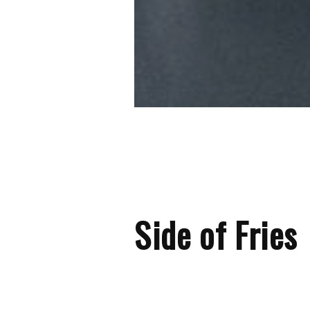
Side of Fries