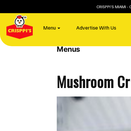
Skip
CRISPPI’S MIAMI -
to
content
Home
Menu
Advertise With Us
Post Type Archives:
Menus
Mushroom Cri