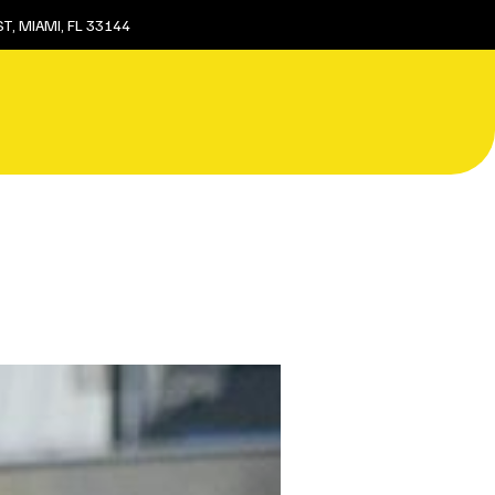
T, MIAMI, FL 33144