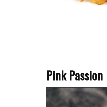
Pink Passion