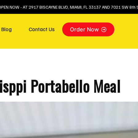
 OPEN NOW - AT 2917 BISCAYNE BLVD, MIAMI, FL 33137 AND 7021 SW 8th S
Blog
Contact Us
Order Now
sppi Portabello Meal