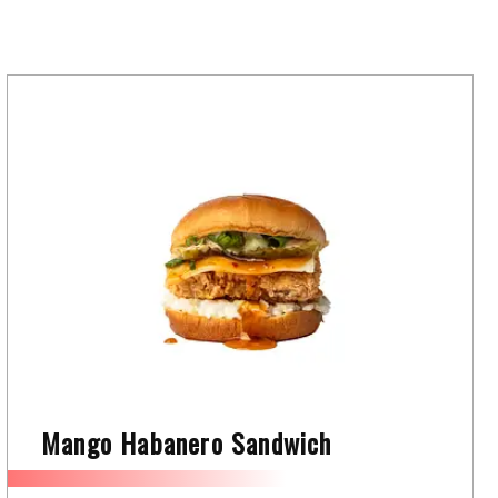
Mango Habanero Sandwich