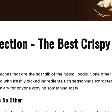
rfection - The Best Crisp
wiches that are the hot talk of the Miami locals. None other
d with freshly picked ingredients, rich seasonings extract
t-try for anyone craving something tasty!
e No Other