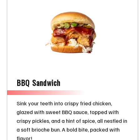
BBQ Sandwich
Sink your teeth into crispy fried chicken,
glazed with sweet BBQ sauce, topped with
crispy pickles, and a hint of spice, all nestled in
a soft brioche bun. A bold bite, packed with
flavor!