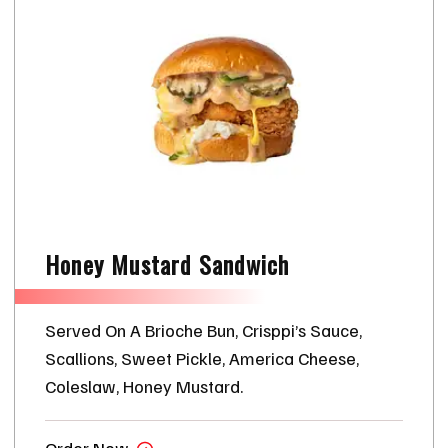
Honey Mustard Sandwich
Served On A Brioche Bun, Crisppi’s Sauce,
Scallions, Sweet Pickle, America Cheese,
Coleslaw, Honey Mustard.