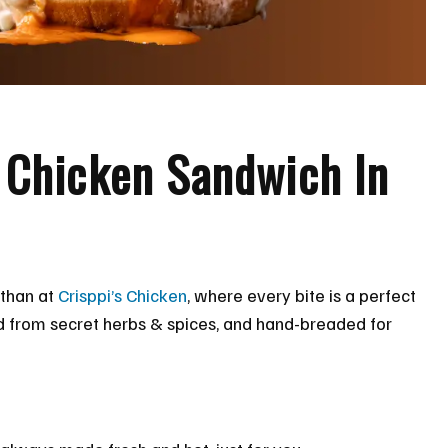
y Chicken Sandwich In
 than at
Crisppi’s Chicken
, where every bite is a perfect
ed from secret herbs & spices, and hand-breaded for