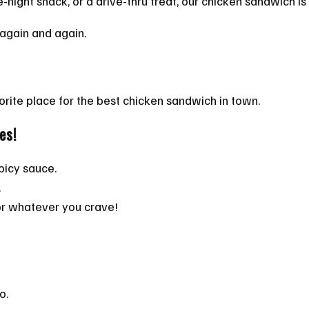
te-night snack, or a drive-thru treat, our chicken sandwich i
e again and again.
orite place for the best chicken sandwich in town.
es!
picy sauce.
.
or whatever you crave!
o.