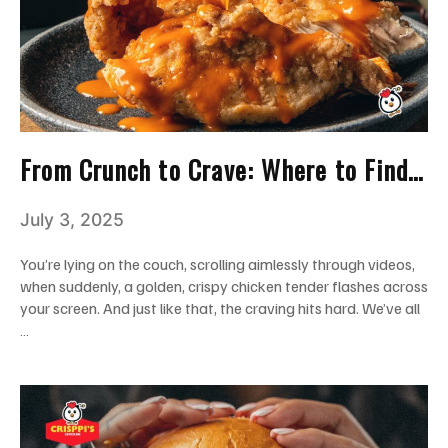
From Crunch to Crave: Where to Find
the Best Chicken Tenders in Miami
July 3, 2025
You’re lying on the couch, scrolling aimlessly through videos,
when suddenly, a golden, crispy chicken tender flashes across
your screen. And just like that, the craving hits hard. We’ve all
…