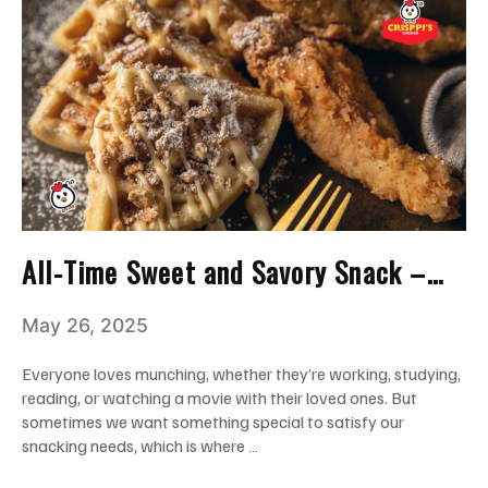
All-Time Sweet and Savory Snack –
Chicken And Waffles Miami
May 26, 2025
Everyone loves munching, whether they’re working, studying,
reading, or watching a movie with their loved ones. But
sometimes we want something special to satisfy our
snacking needs, which is where …