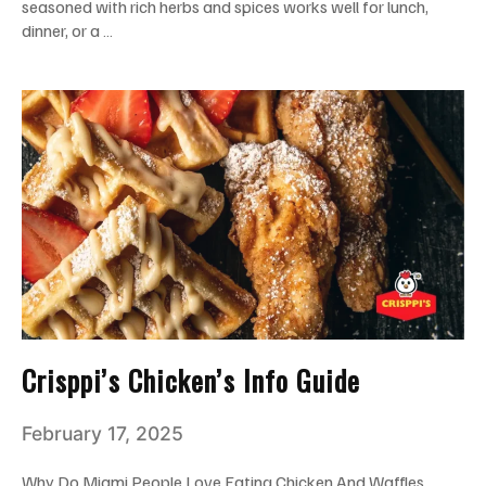
seasoned with rich herbs and spices works well for lunch,
dinner, or a …
Crisppi’s Chicken’s Info Guide
February 17, 2025
Why Do Miami People Love Eating Chicken And Waffles