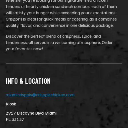
tenders or hearty chicken sandwich combos, each of them
will satisfy your hunger while exceeding your expectations.
Crisppi's is ideal for quick meals or catering, as it combines
quality, flavor, and convenience in one delicious package.
Discover the perfect blend of crispness, spice, and
tenderness, all served in a welcoming atmosphere. Order
your favorites now!
INFO & LOCATION
miamicrisppis@crisppischicken.com
Kiosk:
2917 Biscayne Blvd Miami,
FL 33137