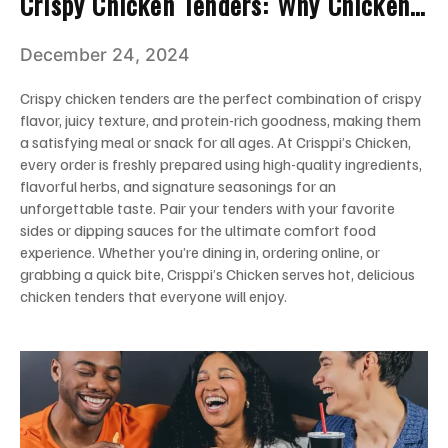
Crispy Chicken Tenders: Why Chicken
Tenders Are A Must-Try For Everyone
December 24, 2024
Crispy chicken tenders are the perfect combination of crispy
flavor, juicy texture, and protein-rich goodness, making them
a satisfying meal or snack for all ages. At Crisppi’s Chicken,
every order is freshly prepared using high-quality ingredients,
flavorful herbs, and signature seasonings for an
unforgettable taste. Pair your tenders with your favorite
sides or dipping sauces for the ultimate comfort food
experience. Whether you’re dining in, ordering online, or
grabbing a quick bite, Crisppi’s Chicken serves hot, delicious
chicken tenders that everyone will enjoy.