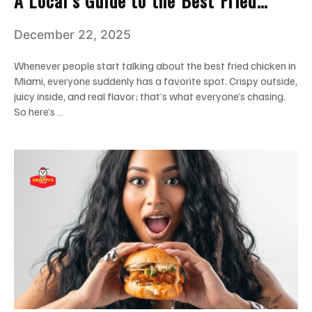
A Local’s Guide to the Best Fried
Chicken in Miami
December 22, 2025
Whenever people start talking about the best fried chicken in
Miami, everyone suddenly has a favorite spot. Crispy outside,
juicy inside, and real flavor; that’s what everyone’s chasing.
So here’s …