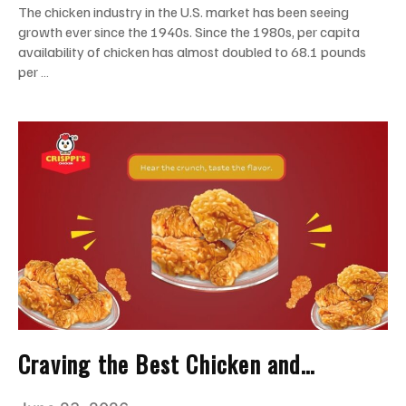
The chicken industry in the U.S. market has been seeing
growth ever since the 1940s. Since the 1980s, per capita
availability of chicken has almost doubled to 68.1 pounds
per …
Craving the Best Chicken and
Waffles? Visit Crisppi’s Chicken