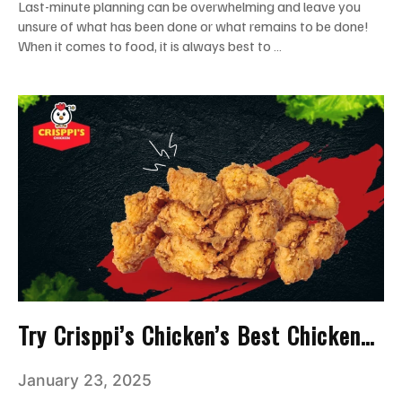
Last-minute planning can be overwhelming and leave you
unsure of what has been done or what remains to be done!
When it comes to food, it is always best to …
Try Crisppi’s Chicken’s Best Chicken
Nuggets For A Bite Of Joy!
January 23, 2025