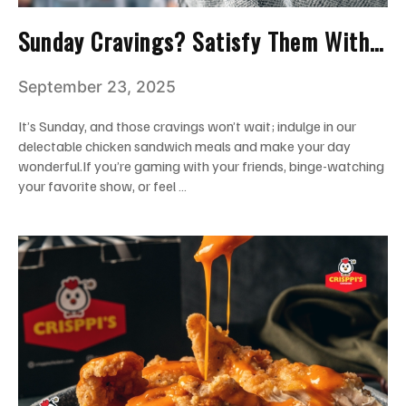
Sunday Cravings? Satisfy Them With
Crisppi’s Chicken Sandwich Meal!
September 23, 2025
It’s Sunday, and those cravings won’t wait; indulge in our
delectable chicken sandwich meals and make your day
wonderful.If you’re gaming with your friends, binge-watching
your favorite show, or feel …