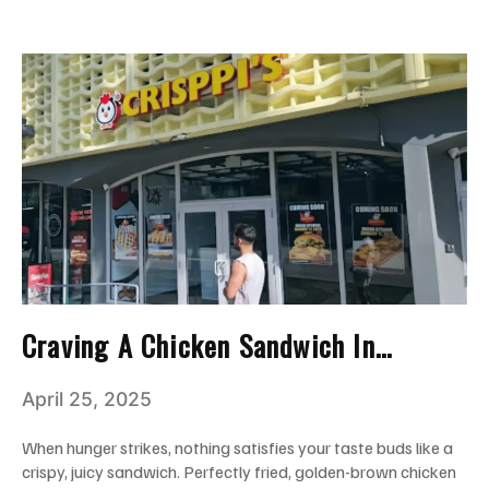
Craving A Chicken Sandwich In
Miami? Here’s Why Crisppi’s Hits The
April 25, 2025
Spot!
When hunger strikes, nothing satisfies your taste buds like a
crispy, juicy sandwich. Perfectly fried, golden-brown chicken