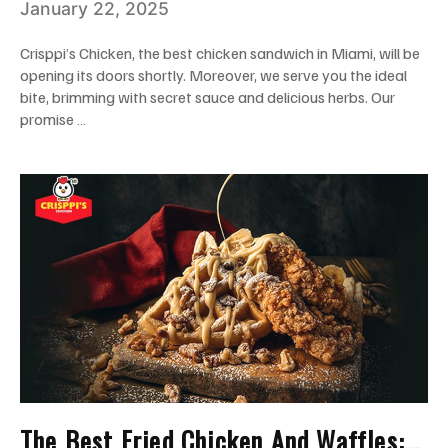
January 22, 2025
Crisppi’s Chicken, the best chicken sandwich in Miami, will be
opening its doors shortly. Moreover, we serve you the ideal
bite, brimming with secret sauce and delicious herbs. Our
promise …
The Best Fried Chicken And Waffles: