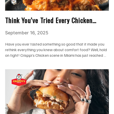
Think You’ve Tried Every Chicken
Tender in Miami? Wait Till You Try
September 16, 2025
Crisppi’s!
Have you ever tasted something so good that it made you
rethink everything you knew about comfort food? Well, hold
on tight! Crisppi’s Chicken scene in Miami has just reached …