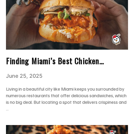
Finding Miami’s Best Chicken
Sandwich? Try Crisppi’s Chicken
June 25, 2025
Living in a beautiful city like Miami keeps you surrounded by
numerous restaurants that offer delicious sandwiches, which
is no big deal. But locating a spot that delivers crispiness and
…