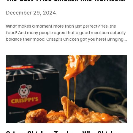
The Ideal Combo To Fill Your Hunger
December 29, 2024
What makes a moment more than just perfect? Yes, the
food! And many people agree that a good meal can actually
balance their mood. Crisspi’s Chicken got you here! Bringing …