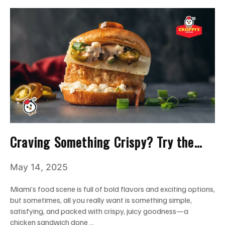
Craving Something Crispy? Try the
Best Chicken Sandwich Near You!
May 14, 2025
Miami’s food scene is full of bold flavors and exciting options,
but sometimes, all you really want is something simple,
satisfying, and packed with crispy, juicy goodness—a
chicken sandwich done …