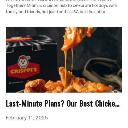
Together? Miami is a center hub to celebrate holidays with
family and friends, not just for the USA but the entire …
Last-Minute Plans? Our Best Chicken
Tenders Save the Party!
February 11, 2025