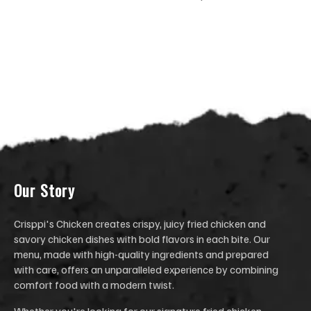
Our Stor
y
Crisppi's Chicken creates crispy, juicy fried chicken and
savory chicken dishes with bold flavors in each bite. Our
menu, made with high-quality ingredients and prepared
with care, offers an unparalleled experience by combining
comfort food with a modern twist.
Whether you're looking for our signature fried chicken