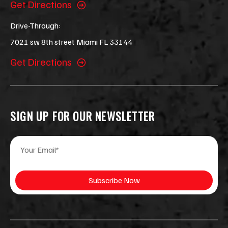
Get Directions
Drive-Through:
7021 sw 8th street Miami FL 33144
Get Directions
SIGN UP FOR OUR NEWSLETTER
E
E
m
m
a
a
i
i
Subscribe Now
l
l
*
E
m
a
i