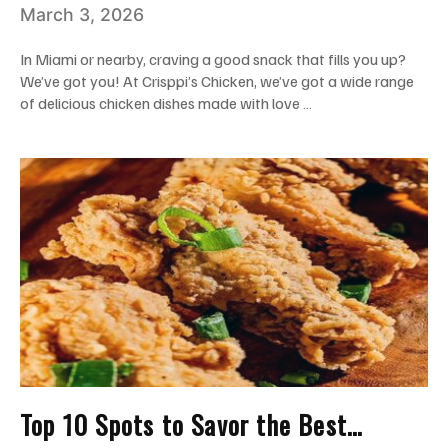
March 3, 2026
Worthy
In Miami or nearby, craving a good snack that fills you up?
We’ve got you! At Crisppi’s Chicken, we’ve got a wide range
of delicious chicken dishes made with love …
Top 10 Spots to Savor the Best