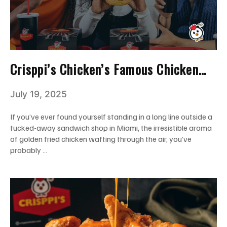
Crisppi’s Chicken’s Famous Chicken
Sandwich: The Back Story You Should
July 19, 2025
Know!
If you’ve ever found yourself standing in a long line outside a
tucked-away sandwich shop in Miami, the irresistible aroma
of golden fried chicken wafting through the air, you’ve
probably …