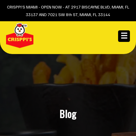
Skip
CRISPPI’S MIAMI - OPEN NOW - AT 2917 BISCAYNE BLVD, MIAMI, FL
33137 AND 7021 SW 8th ST, MIAMI, FL 33144
to
content
☰
Blog