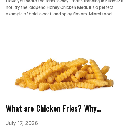
Have you heard the term “swicy” that’s trending in Miami? If
not, try the Jalapeño Honey Chicken Meal. It’s a perfect
example of bold, sweet, and spicy flavors. Miami food …
What are Chicken Fries? Why
Everyone Loves This Crispy Snack
July 17, 2026