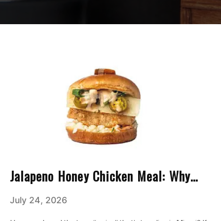
Jalapeno Honey Chicken Meal: Why
This Combo Has Taken Over Miami
July 24, 2026