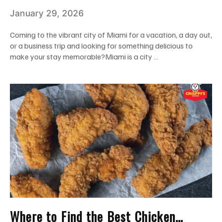
Chicken Wings in Miami: Add Them to
January 29, 2026
Your Wishlist!
Coming to the vibrant city of Miami for a vacation, a day out,
or a business trip and looking for something delicious to
make your stay memorable?Miami is a city …
Where to Find the Best Chicken