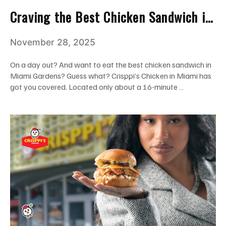
Craving the Best Chicken Sandwich in
Miami Gardens? We’re Just a Short
November 28, 2025
Drive Away!
On a day out? And want to eat the best chicken sandwich in
Miami Gardens? Guess what? Crisppi’s Chicken in Miami has
got you covered. Located only about a 16-minute …