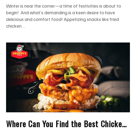
Winter is near the corner—a time of festivities is about to
begin! And what’s demanding is a keen desire to have
delicious and comfort food! Appetizing snacks like fried
chicken …
Where Can You Find the Best Chicken
Sandwich in Miami?