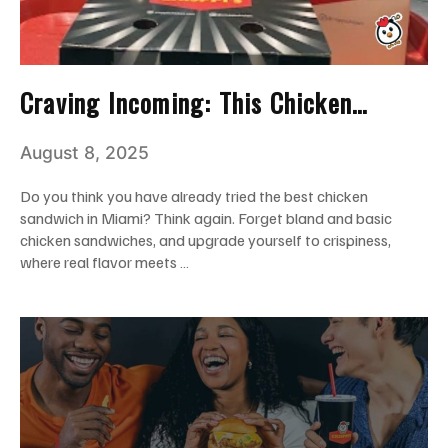
Craving Incoming: This Chicken
Sandwich Combo May Steal Your
August 8, 2025
Heart!
Do you think you have already tried the best chicken
sandwich in Miami? Think again. Forget bland and basic
chicken sandwiches, and upgrade yourself to crispiness,
where real flavor meets …