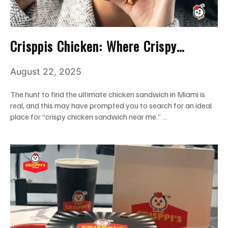
Crisppis Chicken: Where Crispy
Chicken Sandwich Dreams Come True
August 22, 2025
in Miami
The hunt to find the ultimate chicken sandwich in Miami is
real, and this may have prompted you to search for an ideal
place for “crispy chicken sandwich near me.” …