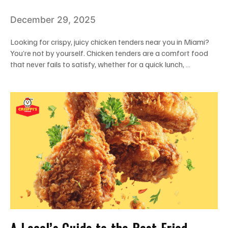
Tenders Near Me In Miami
December 29, 2025
Looking for crispy, juicy chicken tenders near you in Miami?
You’re not by yourself. Chicken tenders are a comfort food
that never fails to satisfy, whether for a quick lunch, …