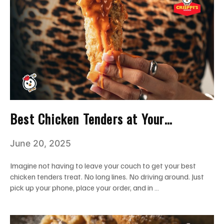
Best Chicken Tenders at Your
Doorstep: Satisfy Your Cravings in
June 20, 2025
Miami
Imagine not having to leave your couch to get your best
chicken tenders treat. No long lines. No driving around. Just
pick up your phone, place your order, and in …