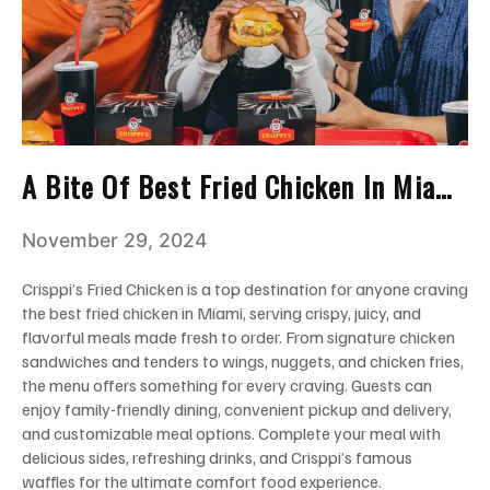
A Bite Of Best Fried Chicken In Miami
You Can’t Miss!
November 29, 2024
Crisppi’s Fried Chicken is a top destination for anyone craving
the best fried chicken in Miami, serving crispy, juicy, and
flavorful meals made fresh to order. From signature chicken
sandwiches and tenders to wings, nuggets, and chicken fries,
the menu offers something for every craving. Guests can
enjoy family-friendly dining, convenient pickup and delivery,
and customizable meal options. Complete your meal with
delicious sides, refreshing drinks, and Crisppi’s famous
waffles for the ultimate comfort food experience.