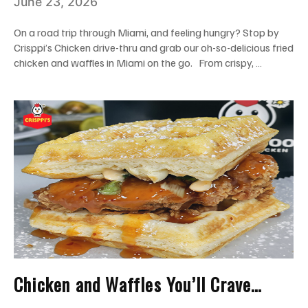
June 23, 2026
Drive-Thru
On a road trip through Miami, and feeling hungry? Stop by
Crisppi’s Chicken drive-thru and grab our oh-so-delicious fried
chicken and waffles in Miami on the go. From crispy, …
Chicken and Waffles You’ll Crave
Again: Spicy, Sweet, and Instagram-