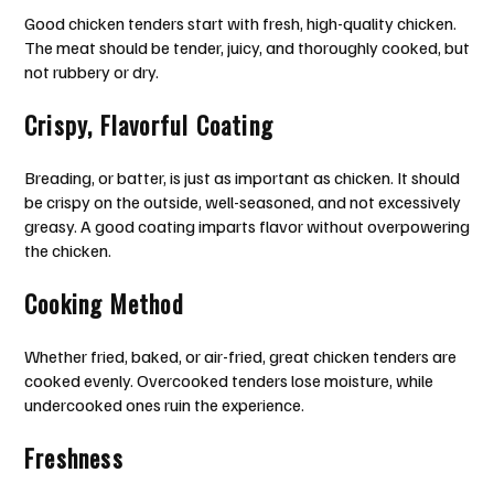
Good chicken tenders start with fresh, high-quality chicken.
The meat should be tender, juicy, and thoroughly cooked, but
not rubbery or dry.
Crispy, Flavorful Coating
Breading, or batter, is just as important as chicken. It should
be crispy on the outside, well-seasoned, and not excessively
greasy. A good coating imparts flavor without overpowering
the chicken.
Cooking Method
Whether fried, baked, or air-fried, great chicken tenders are
cooked evenly. Overcooked tenders lose moisture, while
undercooked ones ruin the experience.
Freshness