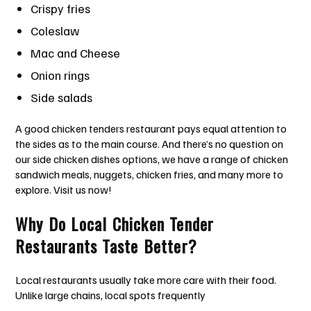
Crispy fries
Coleslaw
Mac and Cheese
Onion rings
Side salads
A good chicken tenders restaurant pays equal attention to
the sides as to the main course. And there’s no question on
our side chicken dishes options, we have a range of chicken
sandwich meals, nuggets, chicken fries, and many more to
explore. Visit us now!
Why Do Local Chicken Tender
Restaurants Taste Better?
Local restaurants usually take more care with their food.
Unlike large chains, local spots frequently