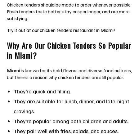
Chicken tenders should be made to order whenever possible.
Fresh tenders taste better, stay crisper longer, and are more
satisfying.
Try it out at our chicken tenders restaurant in Miami!
Why Are Our Chicken Tenders So Popular
in Miami?
Miami is known for its bold flavors and diverse food cultures,
but there’s a reason why chicken tenders are still popular.
They’re quick and filling.
They are suitable for lunch, dinner, and late-night
cravings.
They’re popular among both children and adults.
They pair well with fries, salads, and sauces.