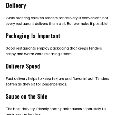
Delivery
While ordering chicken tenders for delivery is convenient, not
every restaurant delivers them well. But we make it possible!
Packaging Is Important
Good restaurants employ packaging that keeps tenders
crispy and warm while releasing steam.
Delivery Speed
Fast delivery helps to keep texture and flavor intact. Tenders
soften as they sit for longer periods.
Sauce on the Side
The best delivery-friendly spots pack sauces separately to
avoid soggy tenders.