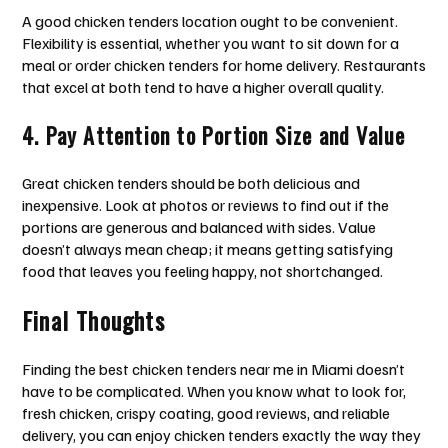
A good chicken tenders location ought to be convenient.
Flexibility is essential, whether you want to sit down for a
meal or order chicken tenders for home delivery. Restaurants
that excel at both tend to have a higher overall quality.
4. Pay Attention to Portion Size and Value
Great chicken tenders should be both delicious and
inexpensive. Look at photos or reviews to find out if the
portions are generous and balanced with sides. Value
doesn’t always mean cheap; it means getting satisfying
food that leaves you feeling happy, not shortchanged.
Final Thoughts
Finding the best chicken tenders near me in Miami doesn’t
have to be complicated. When you know what to look for,
fresh chicken, crispy coating, good reviews, and reliable
delivery, you can enjoy chicken tenders exactly the way they