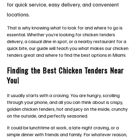
for quick service, easy delivery, and convenient
locations.
That is why knowing what to look for and where to go is
essential. Whether you’re looking for chicken tenders
delivery, a casual dine-in spot, or a nearby restaurant for a
quick bite, our guide will teach you what makes our chicken
tenders great and where to find the best options in Miami.
Finding the Best Chicken Tenders Near
You!
It usually starts with a craving. You are hungry, scrolling
through your phone, and all you can think about is crispy,
golden chicken tenders, hot and juicy on the inside, crunchy
on the outside, and perfectly seasoned.
It could be lunchtime at work, a late-night craving, or a
simple dinner with friends and family. For whatever reason,