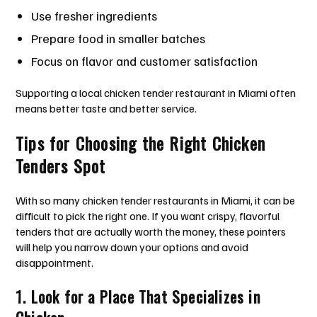
Use fresher ingredients
Prepare food in smaller batches
Focus on flavor and customer satisfaction
Supporting a local chicken tender restaurant in Miami often
means better taste and better service.
Tips for Choosing the Right Chicken
Tenders Spot
With so many chicken tender restaurants in Miami, it can be
difficult to pick the right one. If you want crispy, flavorful
tenders that are actually worth the money, these pointers
will help you narrow down your options and avoid
disappointment.
1. Look for a Place That Specializes in