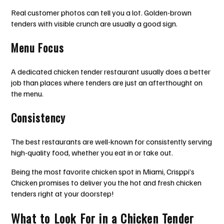
Real customer photos can tell you a lot. Golden-brown
tenders with visible crunch are usually a good sign.
Menu Focus
A dedicated chicken tender restaurant usually does a better
job than places where tenders are just an afterthought on
the menu.
Consistency
The best restaurants are well-known for consistently serving
high-quality food, whether you eat in or take out.
Being the most favorite chicken spot in Miami, Crisppi’s
Chicken promises to deliver you the hot and fresh chicken
tenders right at your doorstep!
What to Look For in a Chicken Tender