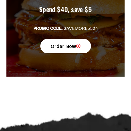
Spend $40, save $5
PROMO CODE
: SAVEMORE5524
Order Now