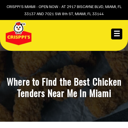
Skip
CRISPPI’S MIAMI - OPEN NOW - AT 2917 BISCAYNE BLVD, MIAMI, FL
33137 AND 7021 SW 8th ST, MIAMI, FL 33144
to
content
☰
Where to Find the Best Chicken
Tenders Near Me In Miami