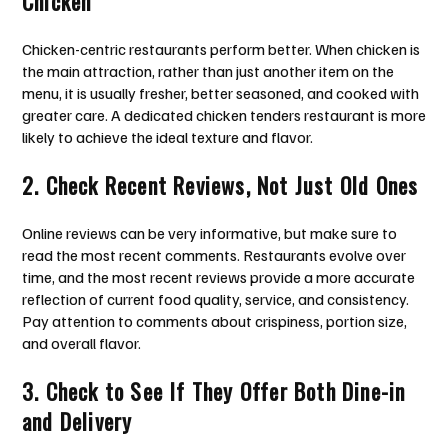
Chicken
Chicken-centric restaurants perform better. When chicken is
the main attraction, rather than just another item on the
menu, it is usually fresher, better seasoned, and cooked with
greater care. A dedicated chicken tenders restaurant is more
likely to achieve the ideal texture and flavor.
2. Check Recent Reviews, Not Just Old Ones
Online reviews can be very informative, but make sure to
read the most recent comments. Restaurants evolve over
time, and the most recent reviews provide a more accurate
reflection of current food quality, service, and consistency.
Pay attention to comments about crispiness, portion size,
and overall flavor.
3. Check to See If They Offer Both Dine-in
and Delivery