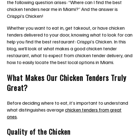
the following question arises: “Where can I find the best
chicken tenders near me in Miami?” And the answer is
Crisppi’s Chicken!
Whether you want to eat in, get takeout, or have chicken
tenders delivered to your door, knowing what to look for can
help you find the best restaurant: Crisppi’s Chicken. In this
blog, we’ll look at what makes a good chicken tender
restaurant, what to expect from chicken tender delivery, and
how to easily locate the best local options in Miami.
What Makes Our Chicken Tenders Truly
Great?
Before deciding where to eat, it’s important to understand
what distinguishes average
chicken tenders from great
ones
.
Quality of the Chicken