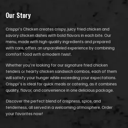
Our Stor
y
Crisppi's Chicken creates crispy, juicy fried chicken and
savory chicken dishes with bold flavors in each bite. Our
menu, made with high-quality ingredients and prepared
with care, offers an unparalleled experience by combining
comfort food with a modern twist.
Whether you're looking for our signature fried chicken
tenders or hearty chicken sandwich combos, each of them
will satisfy your hunger while exceeding your expectations.
Crisppi's is ideal for quick meals or catering, as it combines
quality, flavor, and convenience in one delicious package.
Discover the perfect blend of crispness, spice, and
tenderness, all served in a welcoming atmosphere. Order
your favorites now!