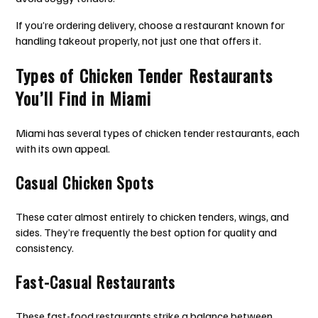
If you’re ordering delivery, choose a restaurant known for
handling takeout properly, not just one that offers it.
Types of Chicken Tender Restaurants
You’ll Find in Miami
Miami has several types of chicken tender restaurants, each
with its own appeal.
Casual Chicken Spots
These cater almost entirely to chicken tenders, wings, and
sides. They’re frequently the best option for quality and
consistency.
Fast-Casual Restaurants
These fast-food restaurants strike a balance between