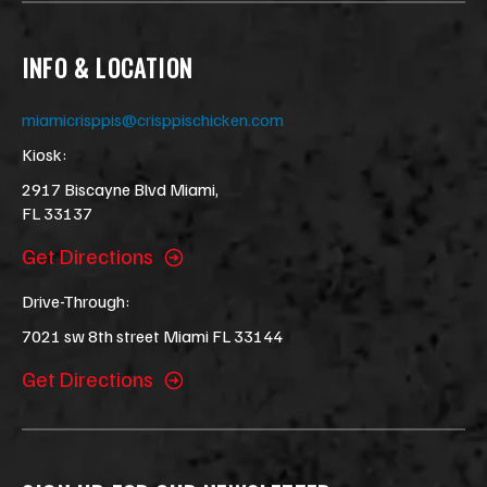
INFO & LOCATION
miamicrisppis@crisppischicken.com
Kiosk:
2917 Biscayne Blvd Miami,
FL 33137
Get Directions
Drive-Through:
7021 sw 8th street Miami FL 33144
Get Directions