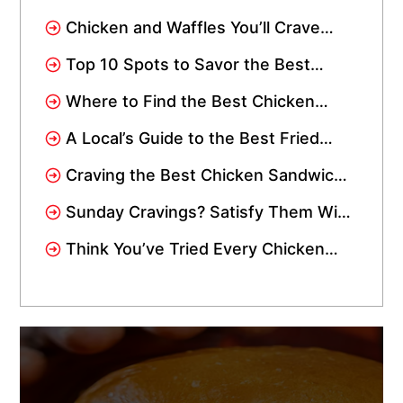
Waffles? Visit Crisppi’s Chicken
Chicken and Waffles You’ll Crave
Drive-Thru
Again: Spicy, Sweet, and Instagram-
Top 10 Spots to Savor the Best
Worthy
Chicken Wings in Miami: Add Them
Where to Find the Best Chicken
to Your Wishlist!
Tenders Near Me In Miami
A Local’s Guide to the Best Fried
Chicken in Miami
Craving the Best Chicken Sandwich
in Miami Gardens? We’re Just a
Sunday Cravings? Satisfy Them With
Short Drive Away!
Crisppi’s Chicken Sandwich Meal!
Think You’ve Tried Every Chicken
Tender in Miami? Wait Till You Try
Crisppi’s!