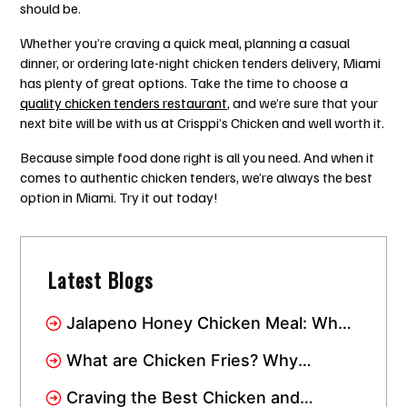
should be.
Whether you’re craving a quick meal, planning a casual
dinner, or ordering late-night chicken tenders delivery, Miami
has plenty of great options. Take the time to choose a
quality chicken tenders restaurant
, and we’re sure that your
next bite will be with us at Crisppi’s Chicken and well worth it.
Because simple food done right is all you need. And when it
comes to authentic chicken tenders, we’re always the best
option in Miami. Try it out today!
Latest Blogs
Jalapeno Honey Chicken Meal: Why
This Combo Has Taken Over Miami
What are Chicken Fries? Why
Everyone Loves This Crispy Snack
Craving the Best Chicken and