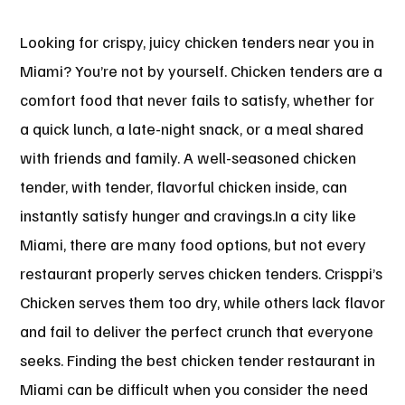
Looking for crispy, juicy chicken tenders near you in
Miami? You’re not by yourself. Chicken tenders are a
comfort food that never fails to satisfy, whether for
a quick lunch, a late-night snack, or a meal shared
with friends and family. A well-seasoned chicken
tender, with tender, flavorful chicken inside, can
instantly satisfy hunger and cravings.In a city like
Miami, there are many food options, but not every
restaurant properly serves chicken tenders. Crisppi’s
Chicken serves them too dry, while others lack flavor
and fail to deliver the perfect crunch that everyone
seeks. Finding the best chicken tender restaurant in
Miami can be difficult when you consider the need