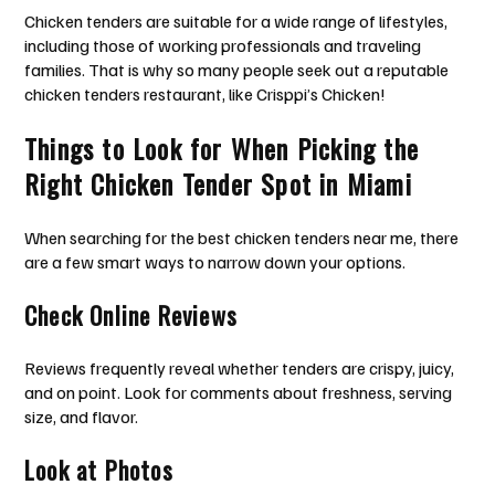
Chicken tenders are suitable for a wide range of lifestyles,
including those of working professionals and traveling
families. That is why so many people seek out a reputable
chicken tenders restaurant, like Crisppi’s Chicken!
Things to Look for When Picking the
Right Chicken Tender Spot in Miami
When searching for the best chicken tenders near me, there
are a few smart ways to narrow down your options.
Check Online Reviews
Reviews frequently reveal whether tenders are crispy, juicy,
and on point. Look for comments about freshness, serving
size, and flavor.
Look at Photos