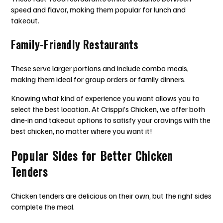
speed and flavor, making them popular for lunch and
takeout.
Family-Friendly Restaurants
These serve larger portions and include combo meals,
making them ideal for group orders or family dinners.
Knowing what kind of experience you want allows you to
select the best location. At Crisppi’s Chicken, we offer both
dine-in and takeout options to satisfy your cravings with the
best chicken, no matter where you want it!
Popular Sides for Better Chicken
Tenders
Chicken tenders are delicious on their own, but the right sides
complete the meal.