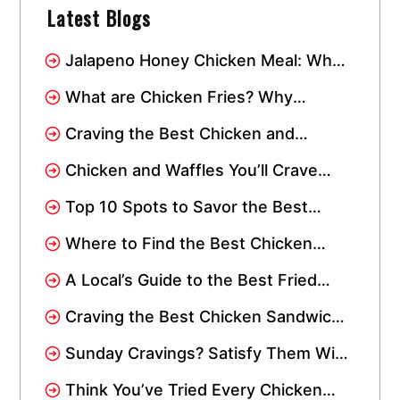
Latest Blogs
Jalapeno Honey Chicken Meal: Why
This Combo Has Taken Over Miami
What are Chicken Fries? Why
Everyone Loves This Crispy Snack
Craving the Best Chicken and
Waffles? Visit Crisppi’s Chicken
Chicken and Waffles You’ll Crave
Drive-Thru
Again: Spicy, Sweet, and Instagram-
Top 10 Spots to Savor the Best
Worthy
Chicken Wings in Miami: Add Them
Where to Find the Best Chicken
to Your Wishlist!
Tenders Near Me In Miami
A Local’s Guide to the Best Fried
Chicken in Miami
Craving the Best Chicken Sandwich
in Miami Gardens? We’re Just a
Sunday Cravings? Satisfy Them With
Short Drive Away!
Crisppi’s Chicken Sandwich Meal!
Think You’ve Tried Every Chicken