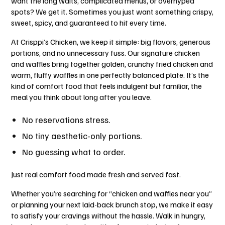
want the long waits, complicated menus, or overhyped
spots? We get it. Sometimes you just want something crispy,
sweet, spicy, and guaranteed to hit every time.
At Crisppi’s Chicken, we keep it simple: big flavors, generous
portions, and no unnecessary fuss. Our signature chicken
and waffles bring together golden, crunchy fried chicken and
warm, fluffy waffles in one perfectly balanced plate. It’s the
kind of comfort food that feels indulgent but familiar, the
meal you think about long after you leave.
No reservations stress.
No tiny aesthetic-only portions.
No guessing what to order.
Just real comfort food made fresh and served fast.
Whether you’re searching for “chicken and waffles near you”
or planning your next laid-back brunch stop, we make it easy
to satisfy your cravings without the hassle. Walk in hungry,