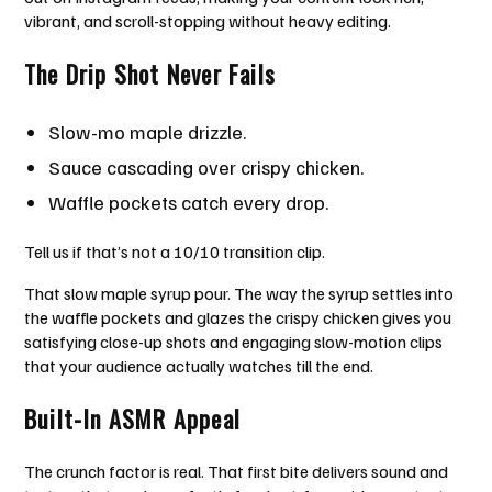
vibrant, and scroll-stopping without heavy editing.
The Drip Shot Never Fails
Slow-mo maple drizzle.
Sauce cascading over crispy chicken.
Waffle pockets catch every drop.
Tell us if that’s not a 10/10 transition clip.
That slow maple syrup pour. The way the syrup settles into
the waffle pockets and glazes the crispy chicken gives you
satisfying close-up shots and engaging slow-motion clips
that your audience actually watches till the end.
Built-In ASMR Appeal
The crunch factor is real. That first bite delivers sound and