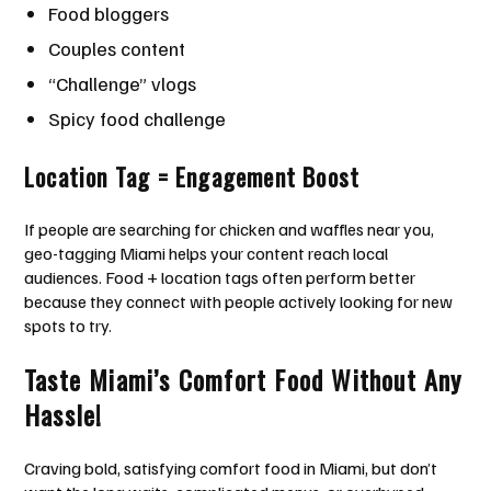
Food bloggers
Couples content
“Challenge” vlogs
Spicy food challenge
Location Tag = Engagement Boost
If people are searching for chicken and waffles near you,
geo-tagging Miami helps your content reach local
audiences. Food + location tags often perform better
because they connect with people actively looking for new
spots to try.
Taste Miami’s Comfort Food Without Any
Hassle!
Craving bold, satisfying comfort food in Miami, but don’t