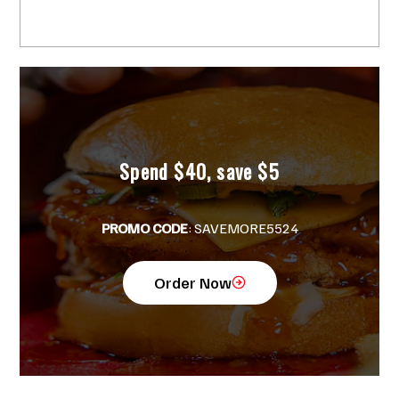
Tender in Miami? Wait Till You Try
Crisppi’s!
Spend $40, save $5
PROMO CODE
: SAVEMORE5524
Order Now