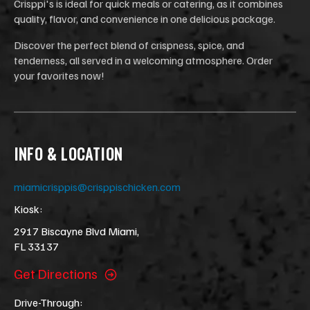
Crisppi's is ideal for quick meals or catering, as it combines
quality, flavor, and convenience in one delicious package.
Discover the perfect blend of crispness, spice, and
tenderness, all served in a welcoming atmosphere. Order
your favorites now!
INFO & LOCATION
miamicrisppis@crisppischicken.com
Kiosk:
2917 Biscayne Blvd Miami,
FL 33137
Get Directions
Drive-Through: