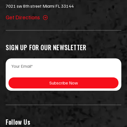
7021 sw 8th street Miami FL 33144
Get Directions
SIGN UP FOR OUR NEWSLETTER
E
*
m
*
a
*
i
Subscribe Now
l
*
Follow Us