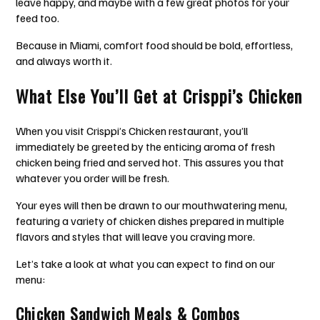
leave happy, and maybe with a few great photos for your
feed too.
Because in Miami, comfort food should be bold, effortless,
and always worth it.
What Else You’ll Get at Crisppi’s Chicken
When you visit Crisppi’s Chicken restaurant, you’ll
immediately be greeted by the enticing aroma of fresh
chicken being fried and served hot. This assures you that
whatever you order will be fresh.
Your eyes will then be drawn to our mouthwatering menu,
featuring a variety of chicken dishes prepared in multiple
flavors and styles that will leave you craving more.
Let’s take a look at what you can expect to find on our
menu:
Chicken Sandwich Meals & Combos