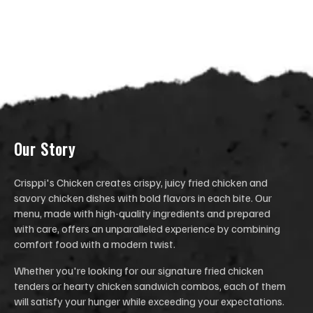
Our Stor
y
Crisppi's Chicken creates crispy, juicy fried chicken and
savory chicken dishes with bold flavors in each bite. Our
menu, made with high-quality ingredients and prepared
with care, offers an unparalleled experience by combining
comfort food with a modern twist.
Whether you're looking for our signature fried chicken
tenders or hearty chicken sandwich combos, each of them
will satisfy your hunger while exceeding your expectations.