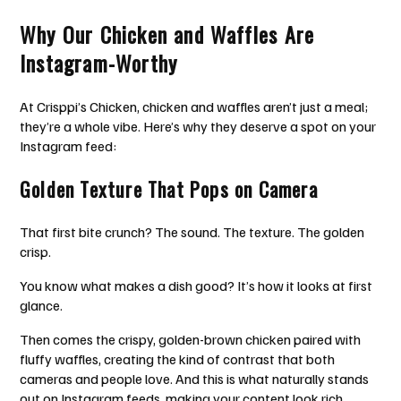
Why Our Chicken and Waffles Are
Instagram-Worthy
At Crisppi’s Chicken, chicken and waffles aren’t just a meal;
they’re a whole vibe. Here’s why they deserve a spot on your
Instagram feed:
Golden Texture That Pops on Camera
That first bite crunch? The sound. The texture. The golden
crisp.
You know what makes a dish good? It’s how it looks at first
glance.
Then comes the crispy, golden-brown chicken paired with
fluffy waffles, creating the kind of contrast that both
cameras and people love. And this is what naturally stands
out on Instagram feeds, making your content look rich,