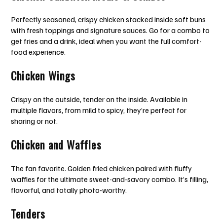
Perfectly seasoned, crispy chicken stacked inside soft buns
with fresh toppings and signature sauces. Go for a combo to
get fries and a drink, ideal when you want the full comfort-
food experience.
Chicken Wings
Crispy on the outside, tender on the inside. Available in
multiple flavors, from mild to spicy, they’re perfect for
sharing or not.
Chicken and Waffles
The fan favorite. Golden fried chicken paired with fluffy
waffles for the ultimate sweet-and-savory combo. It’s filling,
flavorful, and totally photo-worthy.
Tenders