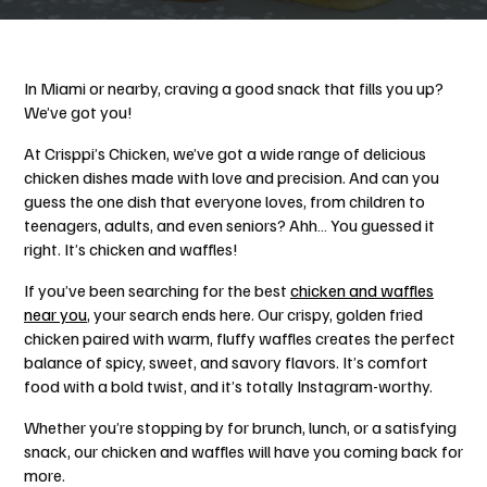
In Miami or nearby, craving a good snack that fills you up?
We’ve got you!
At Crisppi’s Chicken, we’ve got a wide range of delicious
chicken dishes made with love and precision. And can you
guess the one dish that everyone loves, from children to
teenagers, adults, and even seniors? Ahh… You guessed it
right. It’s chicken and waffles!
If you’ve been searching for the best
chicken and waffles
near you
, your search ends here. Our crispy, golden fried
chicken paired with warm, fluffy waffles creates the perfect
balance of spicy, sweet, and savory flavors. It’s comfort
food with a bold twist, and it’s totally Instagram-worthy.
Whether you’re stopping by for brunch, lunch, or a satisfying
snack, our chicken and waffles will have you coming back for
more.