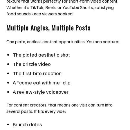
texture that works perfectly for short-form video content.
Whether it’s TikTok, Reels, or YouTube Shorts, satisfying
food sounds keep viewers hooked.
Multiple Angles, Multiple Posts
One plate, endless content opportunities. You can capture:
The plated aesthetic shot
The drizzle video
The first-bite reaction
A “come eat with me” clip
A review-style voiceover
For content creators, that means one visit can turn into
several posts. It fits every vibe:
Brunch dates