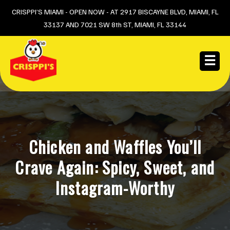
Skip
CRISPPI’S MIAMI - OPEN NOW - AT 2917 BISCAYNE BLVD, MIAMI, FL
33137 AND 7021 SW 8th ST, MIAMI, FL 33144
to
content
☰
Chicken and Waffles You’ll
Crave Again: Spicy, Sweet, and
Instagram-Worthy