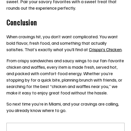
sweet. Pair your savory favorites with a sweet treat that
rounds out the experience perfectly.
Conclusion
When cravings hit, you don’t want complicated. You want
bold flavor, fresh food, and something that actually
satisfies. That’s exactly what you’ll find at
Crisppi’s Chicken
.
From crispy sandwiches and saucy wings to our fan-favorite
chicken and waffles, every item is made fresh, served hot,
and packed with comfort-food energy. Whether you’re
stopping by for a quick bite, planning brunch with friends, or
searching for the best “chicken and waffles near you,” we
make it easy to enjoy great food without the hassle.
So next time you’re in Miami, and your cravings are calling,
you already know where to go.