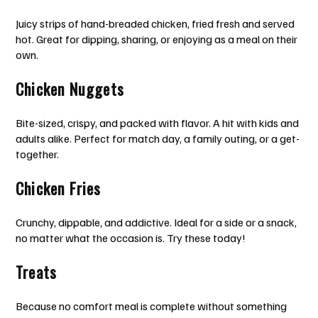
Juicy strips of hand-breaded chicken, fried fresh and served
hot. Great for dipping, sharing, or enjoying as a meal on their
own.
Chicken Nuggets
Bite-sized, crispy, and packed with flavor. A hit with kids and
adults alike. Perfect for match day, a family outing, or a get-
together.
Chicken Fries
Crunchy, dippable, and addictive. Ideal for a side or a snack,
no matter what the occasion is. Try these today!
Treats
Because no comfort meal is complete without something