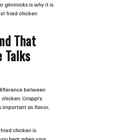
er gimmicks is why it is
est fried chicken
nd That
 Talks
e difference between
chicken. Crisppi’s
s important as flavor,
fried chicken is
 you hear when your