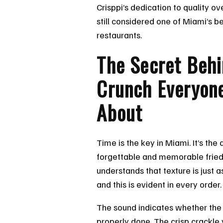
Crisppi’s dedication to quality ov
still considered one of Miami’s b
restaurants.
The Secret Behi
Crunch Everyone
About
Time is the key in Miami. It’s th
forgettable and memorable fried 
understands that texture is just a
and this is evident in every order.
The sound indicates whether the 
properly done. The crisp crackle