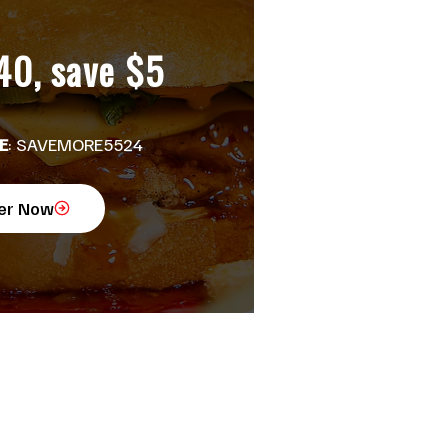
40, save $5
E
: SAVEMORE5524
er Now