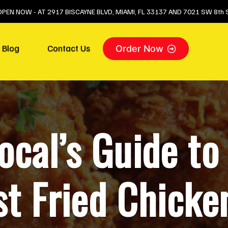
 OPEN NOW - AT 2917 BISCAYNE BLVD, MIAMI, FL 33137 AND 7021 SW 8th S
Blog
Contact Us
Order Now
ocal’s Guide to
t Fried Chicke