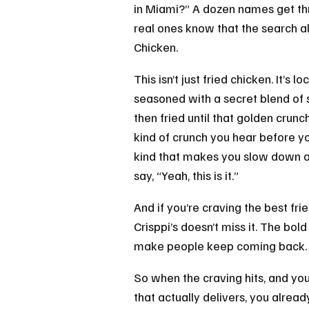
in Miami?” A dozen names get th
real ones know that the search a
Chicken.
This isn’t just fried chicken. It’s 
seasoned with a secret blend of s
then fried until that golden crunch
kind of crunch you hear before yo
kind that makes you slow down aft
say, “Yeah, this is it.”
And if you’re craving the best fri
Crisppi’s doesn’t miss it. The bol
make people keep coming back.
So when the craving hits, and yo
that actually delivers, you alrea