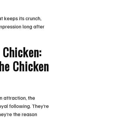
at keeps its crunch,
impression long after
 Chicken:
the Chicken
n attraction, the
yal following. They’re
hey’re the reason