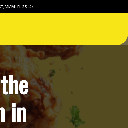
T, MIAMI, FL 33144
 the
n in