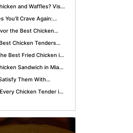
 Snack
hicken and Waffles? Visit
Drive-Thru
s You’ll Crave Again:
 Instagram-Worthy
vor the Best Chicken
d Them to Your Wishlist!
 Best Chicken Tenders
the Best Fried Chicken in
hicken Sandwich in Miami
t a Short Drive Away!
Satisfy Them With
Sandwich Meal!
 Every Chicken Tender in
 Try Crisppi’s!