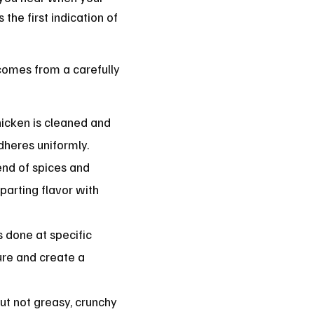
 the first indication of
 comes from a carefully
hicken is cleaned and
dheres uniformly.
end of spices and
arting flavor with
is done at specific
ure and create a
ut not greasy, crunchy