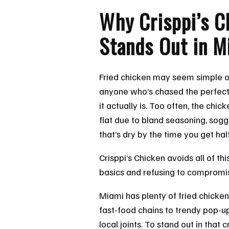
Why Crisppi’s C
Stands Out in M
Fried chicken may seem simple on
anyone who’s chased the perfect
it actually is. Too often, the chic
flat due to bland seasoning, sog
that’s dry by the time you get ha
Crisppi’s Chicken avoids all of thi
basics and refusing to compromi
Miami has plenty of fried chicken
fast-food chains to trendy pop-
local joints. To stand out in tha