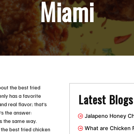
Miami
out the best fried
Latest Blogs
nly has a favorite
and real flavor; that’s
’s the answer:
Jalapeno Honey Ch
rts the same way.
Combo Has Taken 
What are Chicken 
the best fried chicken