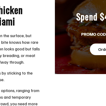
hicken
Spend $
iami
PROMO COD
 the surface, but
 bite knows how rare
ken looks good but falls
Ord
gy breading, or meat
lfway through.
s by sticking to the
se.
 options, ranging from
ups and temporary
t crowd, you need more