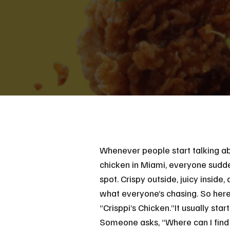
Whenever people start talking ab
chicken in Miami, everyone sudde
spot. Crispy outside, juicy inside, 
what everyone’s chasing. So here
“Crisppi’s Chicken.”It usually sta
Someone asks, “Where can I find 