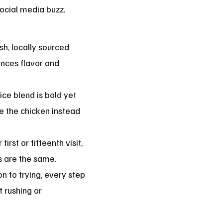
ocial media buzz.
h, locally sourced
nces flavor and
ice blend is bold yet
e the chicken instead
first or fifteenth visit,
ss are the same.
n to frying, every step
t rushing or