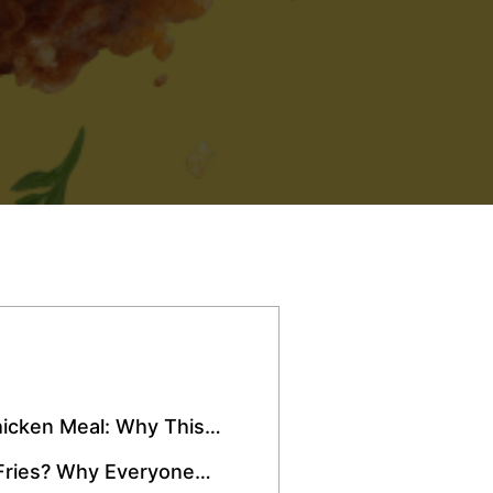
icken Meal: Why This
Over Miami
Fries? Why Everyone