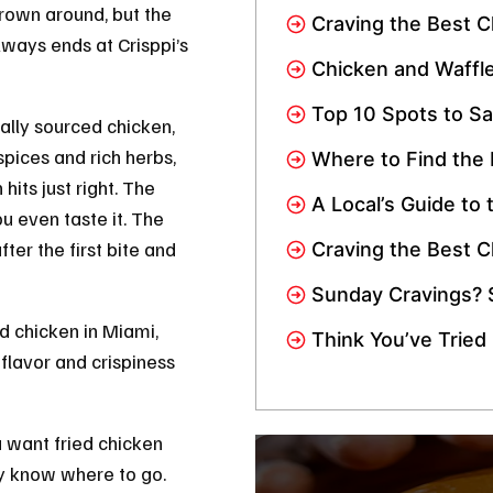
Loves This Crispy
rown around, but the
Craving the Best C
lways ends at Crisppi’s
Crisppi’s Chicken 
Chicken and Waffle
Spicy, Sweet, and
Top 10 Spots to Sa
locally sourced chicken,
Wings in Miami: Ad
pices and rich herbs,
Where to Find the
Near Me In Miami
 hits just right. The
A Local’s Guide to 
u even taste it. The
Miami
er the first bite and
Craving the Best C
Gardens? We’re Jus
Sunday Cravings? 
Crisppi’s Chicken 
ed chicken in Miami,
Think You’ve Tried
d flavor and crispiness
Miami? Wait Till You
u want fried chicken
dy know where to go.