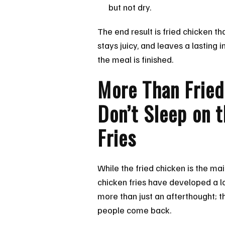
but not dry.
The end result is fried chicken th
stays juicy, and leaves a lasting 
the meal is finished.
More Than Fried
Don’t Sleep on 
Fries
While the fried chicken is the mai
chicken fries have developed a lo
more than just an afterthought; t
people come back.