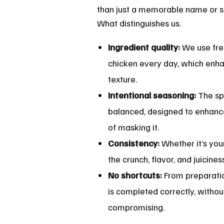
than just a memorable name or s
What distinguishes us.
Ingredient quality:
We use fres
chicken every day, which enha
texture.
Intentional seasoning:
The sp
balanced, designed to enhanc
of masking it.
Consistency:
Whether it’s your 
the crunch, flavor, and juicine
No shortcuts:
From preparatio
is completed correctly, withou
compromising.