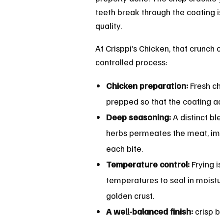
teeth break through the coating is
quality.
At Crisppi’s Chicken, that crunch
controlled process:
Chicken preparation:
Fresh c
prepped so that the coating a
Deep seasoning:
A distinct bl
herbs permeates the meat, imp
each bite.
Temperature control:
Frying 
temperatures to seal in moist
golden crust.
A well-balanced finish:
crisp b