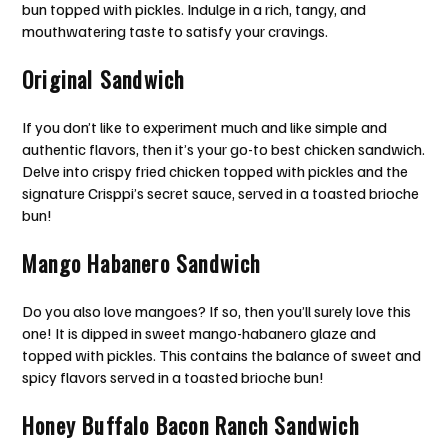
bun topped with pickles. Indulge in a rich, tangy, and
mouthwatering taste to satisfy your cravings.
Original Sandwich
If you don’t like to experiment much and like simple and
authentic flavors, then it’s your go-to best chicken sandwich.
Delve into crispy fried chicken topped with pickles and the
signature Crisppi’s secret sauce, served in a toasted brioche
bun!
Mango Habanero Sandwich
Do you also love mangoes? If so, then you’ll surely love this
one! It is dipped in sweet mango-habanero glaze and
topped with pickles. This contains the balance of sweet and
spicy flavors served in a toasted brioche bun!
Honey Buffalo Bacon Ranch Sandwich