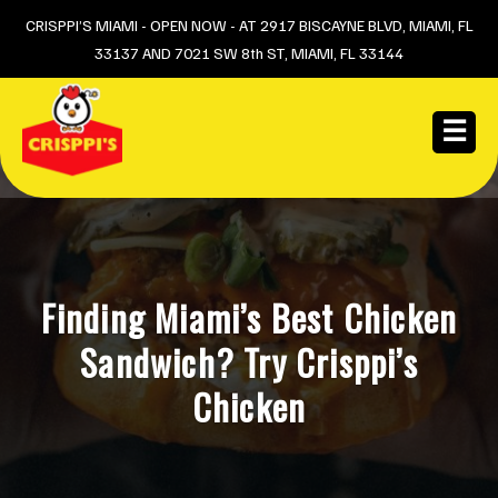
Skip
CRISPPI’S MIAMI - OPEN NOW - AT 2917 BISCAYNE BLVD, MIAMI, FL
33137 AND 7021 SW 8th ST, MIAMI, FL 33144
to
content
☰
Finding Miami’s Best Chicken
Sandwich? Try Crisppi’s
Chicken