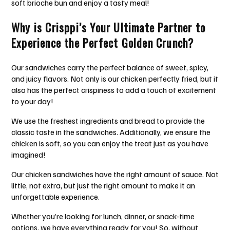
soft brioche bun and enjoy a tasty meal!
Why is Crisppi’s Your Ultimate Partner to
Experience the Perfect Golden Crunch?
Our sandwiches carry the perfect balance of sweet, spicy,
and juicy flavors. Not only is our chicken perfectly fried, but it
also has the perfect crispiness to add a touch of excitement
to your day!
We use the freshest ingredients and bread to provide the
classic taste in the sandwiches. Additionally, we ensure the
chicken is soft, so you can enjoy the treat just as you have
imagined!
Our chicken sandwiches have the right amount of sauce. Not
little, not extra, but just the right amount to make it an
unforgettable experience.
Whether you’re looking for lunch, dinner, or snack-time
options, we have everything ready for you! So, without