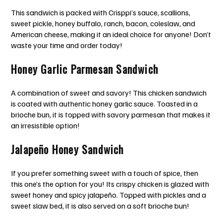
This sandwich is packed with Crisppi’s sauce, scallions,
sweet pickle, honey buffalo, ranch, bacon, coleslaw, and
American cheese, making it an ideal choice for anyone! Don’t
waste your time and order today!
Honey Garlic Parmesan Sandwich
A combination of sweet and savory! This chicken sandwich
is coated with authentic honey garlic sauce. Toasted in a
brioche bun, it is topped with savory parmesan that makes it
an irresistible option!
Jalapeño Honey Sandwich
If you prefer something sweet with a touch of spice, then
this one’s the option for you! Its crispy chicken is glazed with
sweet honey and spicy jalapeño. Topped with pickles and a
sweet slaw bed, it is also served on a soft brioche bun!