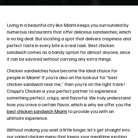
Living in a beautiful city like Miami keeps you surrounded by
numerous restaurants that offer delicious sandwiches, which
is no big deal. But locating a spot that delivers crispiness and
perfect taste in every bite is a real task. Best chicken
sandwich comes as a handy option for almost anyone, since
it can be savored without carrying any extra things.
Chicken sandwiches have become the ideal choice for
people in Miami! If you’re also on the lookout for “best
chicken sandwich near me,”
then you’re on the right track!
Crisppi’s Chicken is your perfect partner to experience
something perfect, crispy, and flavorful. We truly understand
how you crave a certain flavor, which is why we offer you the
best chicken sandwich Miami
to provide you with an
ultimate experience.
Without making you wait a little longer, let’s get straight into
our varied chicken menu that keeps your mealtime exciting