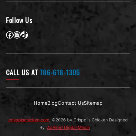
a
i
l
Follow Us
Facebook
Instagram
TikTok
CALL US AT
786-618-1305
Home
Blog
Contact Us
Sitemap
crisppischicken.com
, ©2026 by Crisppi's Chicken Designed
By
AdAired Digital Media