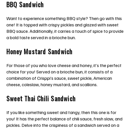
BBQ Sandwich
Want to experience something BBQ style? Then go with this
one! It is topped with crispy pickles and glazed with sweet
BBQ sauce. Additionally, it carries a touch of spice to provide
a bold taste served in a brioche bun.
Honey Mustard Sandwich
For those of you who love cheese and honey, it’s the perfect
choice for you! Served on a brioche bun, it consists of a
combination of Crisppi’s sauce, sweet pickle, American
cheese, coleslaw, honey mustard, and scallions.
Sweet Thai Chili Sandwich
If you like something sweet and tangy, then this one is for
you! It has the perfect balance of chili sauce, fresh slaw, and
pickles. Delve into the crispiness of a sandwich served on a