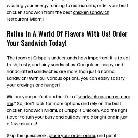
wasting your energy running to restaurants, order your best
chicken sandwich from the
best
chicken sandwich
restaurant Miami
!
Relive In A World Of Flavors With Us! Order
Your Sandwich Today!
The team at Crisppi’s understands how important it is to eat
fresh, tasty, and juicy sandwiches. Our golden, crispy, and
handcrafted sandwiches are more than just a normal
sandwich! With our various options, you can easily satisfy
your cravings and hunger!
We are your perfect partner for a “
sandwich restaurant near
me
.” So, don’t look for more options and rely on the best
chicken sandwich Miami,
at Crisppi’s Chicken. Add the right
flavor to turn your busy and dull day into a bright one in just
a few minutes!
Skip the guesswork,
place your order online
, and get it