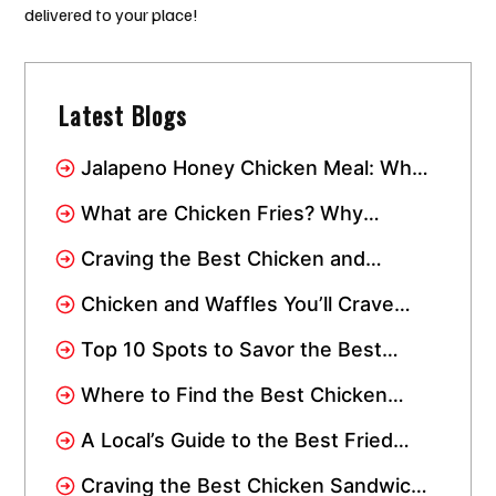
delivered to your place!
Latest Blogs
Jalapeno Honey Chicken Meal: Why
This Combo Has Taken Over Miami
What are Chicken Fries? Why
Everyone Loves This Crispy Snack
Craving the Best Chicken and
Waffles? Visit Crisppi’s Chicken
Chicken and Waffles You’ll Crave
Drive-Thru
Again: Spicy, Sweet, and Instagram-
Top 10 Spots to Savor the Best
Worthy
Chicken Wings in Miami: Add Them
Where to Find the Best Chicken
to Your Wishlist!
Tenders Near Me In Miami
A Local’s Guide to the Best Fried
Chicken in Miami
Craving the Best Chicken Sandwich