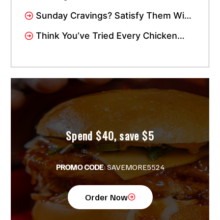
in Miami Gardens? We’re Just a
Sunday Cravings? Satisfy Them With
Short Drive Away!
Crisppi’s Chicken Sandwich Meal!
Think You’ve Tried Every Chicken
Tender in Miami? Wait Till You Try
Crisppi’s!
Spend $40, save $5
PROMO CODE
: SAVEMORE5524
Order Now