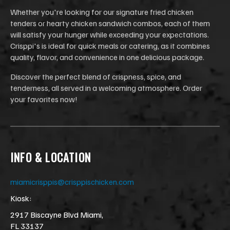
Whether you're looking for our signature fried chicken
tenders or hearty chicken sandwich combos, each of them
will satisfy your hunger while exceeding your expectations.
Crisppi's is ideal for quick meals or catering, as it combines
quality, flavor, and convenience in one delicious package.
Discover the perfect blend of crispness, spice, and
tenderness, all served in a welcoming atmosphere. Order
your favorites now!
INFO & LOCATION
miamicrisppis@crisppischicken.com
Kiosk:
2917 Biscayne Blvd Miami,
FL 33137