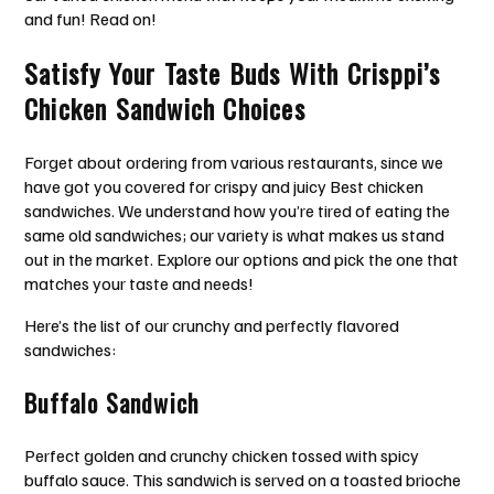
and fun! Read on!
Satisfy Your Taste Buds With Crisppi’s
Chicken Sandwich Choices
Forget about ordering from various restaurants, since we
have got you covered for crispy and juicy Best chicken
sandwiches. We understand how you’re tired of eating the
same old sandwiches; our variety is what makes us stand
out in the market. Explore our options and pick the one that
matches your taste and needs!
Here’s the list of our crunchy and perfectly flavored
sandwiches:
Buffalo Sandwich
Perfect golden and crunchy chicken tossed with spicy
buffalo sauce. This sandwich is served on a toasted brioche