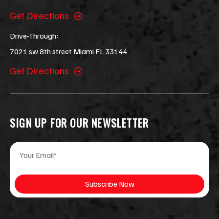
Get Directions
Drive-Through:
7021 sw 8th street Miami FL 33144
Get Directions
SIGN UP FOR OUR NEWSLETTER
E
E
m
m
a
a
i
i
Subscribe Now
l
l
*
*
E
m