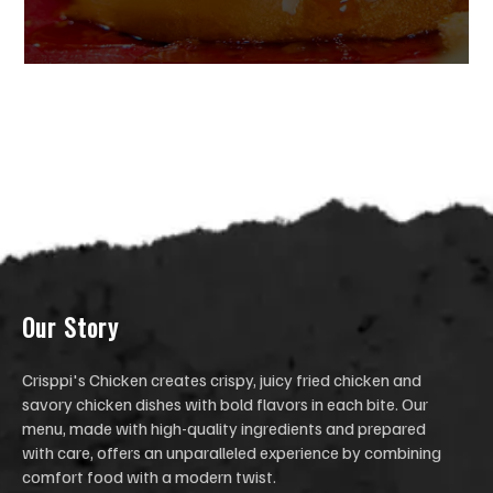
Our Stor
y
Crisppi's Chicken creates crispy, juicy fried chicken and
savory chicken dishes with bold flavors in each bite. Our
menu, made with high-quality ingredients and prepared
with care, offers an unparalleled experience by combining
comfort food with a modern twist.