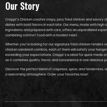
Our Stor
y
Crisppi's Chicken creates crispy, juicy fried chicken and savory 
dishes with bold flavors in each bite. Our menu, made with high-q
ingredients and prepared with care, offers an unparalleled exper
combining comfort food with a modern twist.
Whether you're looking for our signature fried chicken tenders o
chicken sandwich combos, each of them will satisfy your hunger
exceeding your expectations. Crisppi's is ideal for quick meals or
as it combines quality, flavor, and convenience in one delicious 
Discover the perfect blend of crispness, spice, and tenderness, al
a welcoming atmosphere. Order your favorites now!