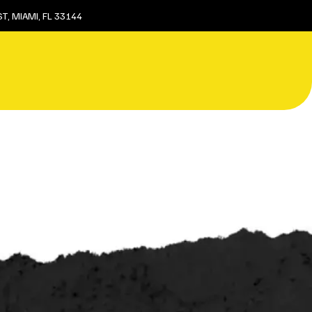
T, MIAMI, FL 33144