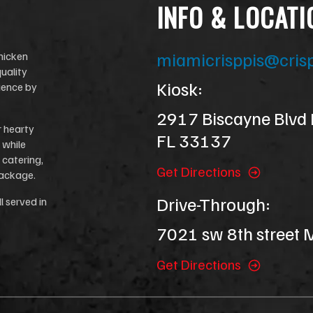
INFO & LOCATI
miamicrisppis@cris
chicken
uality
Kiosk:
ience by
2917 Biscayne Blvd
r hearty
FL 33137
 while
 catering,
Get Directions
package.
Drive-Through:
l served in
7021 sw 8th street
Get Directions