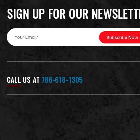
SIGN UP FOR OUR NEWSLETT
E
*
Subscribe Now
m
*
a
E
i
m
l
a
*
i
l
CALL US AT
786-618-1305