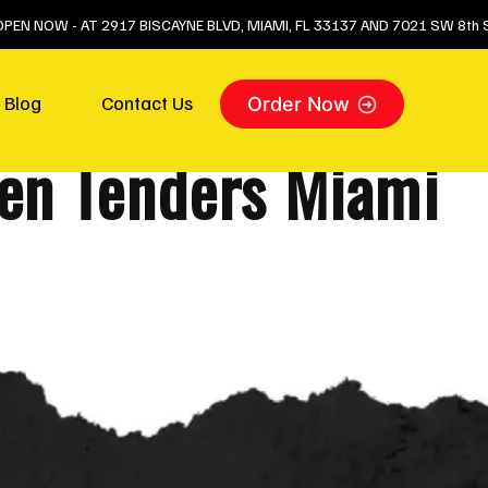
 OPEN NOW - AT 2917 BISCAYNE BLVD, MIAMI, FL 33137 AND 7021 SW 8th S
Blog
Contact Us
Order Now
ken Tenders Miami