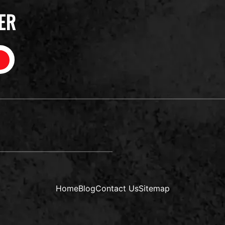
ER
Home
Blog
Contact Us
Sitemap