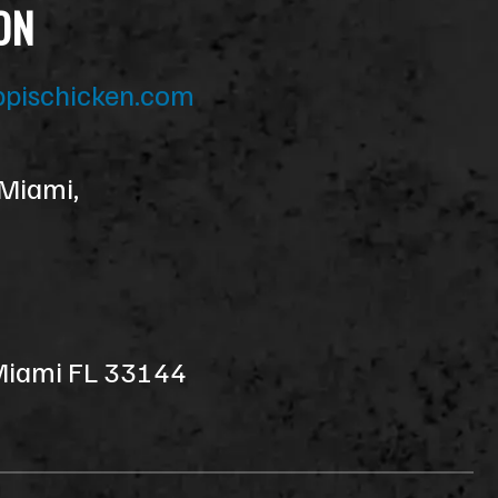
ON
ppischicken.com
 Miami,
 Miami FL 33144