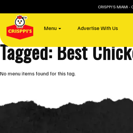
Skip
CRISPPI’S MIAMI -
to
content
Home
Menu
Advertise With Us
Tagged: Best Chic
No menu items found for this tag.