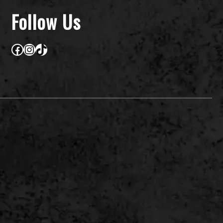
Follow Us
Facebook
Instagram
TikTok